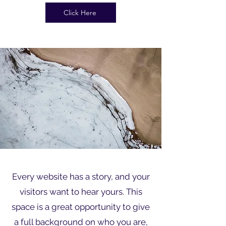
Click Here
Every website has a story, and your
visitors want to hear yours. This
space is a great opportunity to give
a full background on who you are,