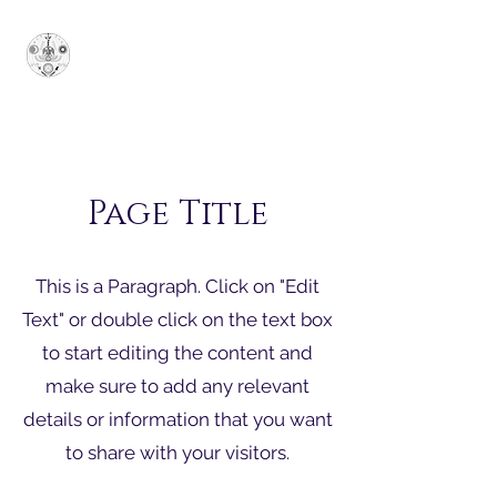
Grande Santuário
Soberano Jônico
SUPERUM
Page Title
This is a Paragraph. Click on "Edit
Text" or double click on the text box
to start editing the content and
make sure to add any relevant
details or information that you want
to share with your visitors.