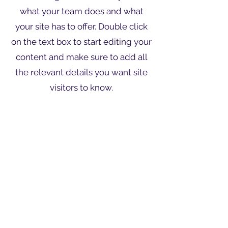
what your team does and what
your site has to offer. Double click
on the text box to start editing your
content and make sure to add all
the relevant details you want site
visitors to know.
If you’re a business, talk about how
you started and share your
professional journey. Explain your
core values, your commitment to
customers and how you stand out
from the crowd. Add a photo,
gallery or video for even more
engagement.