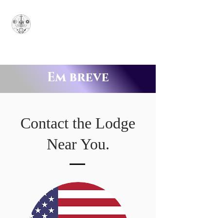
Grande Santuário
Soberano Jônico
SUPERUM
Em breve
Contact the Lodge
Near You.