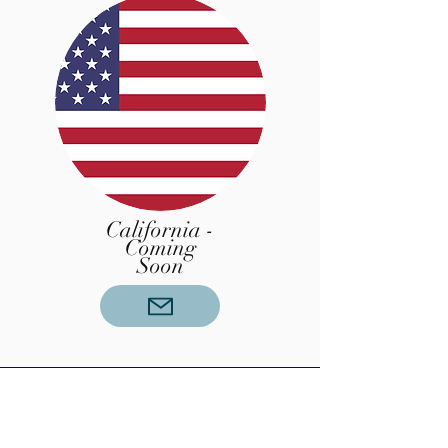
California -
Coming
Soon