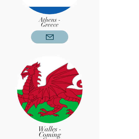
Athens -
Greece
Walles -
Coming