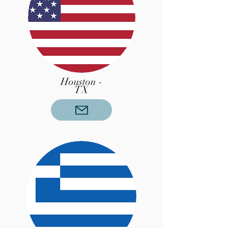
Houston -
TX