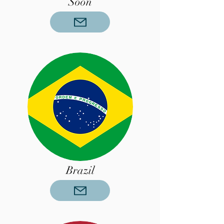
Soon
Brazil