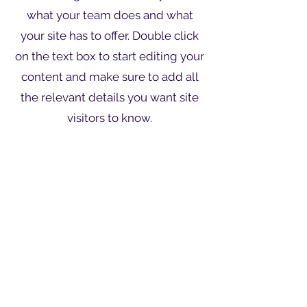
what your team does and what
your site has to offer. Double click
on the text box to start editing your
content and make sure to add all
the relevant details you want site
visitors to know.
If you’re a business, talk about how
you started and share your
professional journey. Explain your
core values, your commitment to
customers and how you stand out
from the crowd. Add a photo,
gallery or video for even more
engagement.