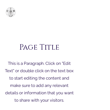
Κυρίαρχο Μεγάλο
Θυσιαστήριο του Ιονίου
-
SUPERUM
Page Title
This is a Paragraph. Click on "Edit
Text" or double click on the text box
to start editing the content and
make sure to add any relevant
details or information that you want
to share with your visitors.