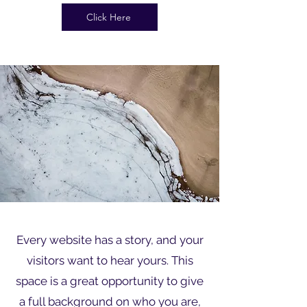
Click Here
Every website has a story, and your
visitors want to hear yours. This
space is a great opportunity to give
a full background on who you are,