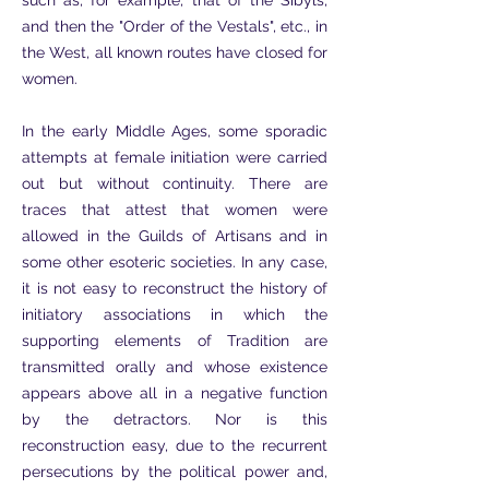
such as, for example, that of the Sibyls,
and then the "Order of the Vestals", etc., in
the West, all known routes have closed for
women.
In the early Middle Ages, some sporadic
attempts at female initiation were carried
out but without continuity. There are
traces that attest that women were
allowed in the Guilds of Artisans and in
some other esoteric societies. In any case,
it is not easy to reconstruct the history of
initiatory associations in which the
supporting elements of Tradition are
transmitted orally and whose existence
appears above all in a negative function
by the detractors. Nor is this
reconstruction easy, due to the recurrent
persecutions by the political power and,