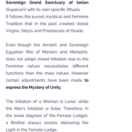
Sovereign Grand Sanctuary of Ionian
(Superum) with its own specific Rituals.
It follows the purest mystical and feminine
Tradition that in the past created Vestal
Virgins, Sibyls and Priestesses of Druids.
Even though the Ancient and Sovereign
Egyptian Rite of Mizraim and Memphis,
does not adopt mixed Initiation due to the
Feminine nature necessitates different
functions than the male nature. However
certain adjustments have been made
to
express the Mystery of Unity.
The Initiation of a Woman is Lunar, while
the Man's Initiation is Solar. Therefore, in
the lower degrees of the Female Lodges,
a Brother always assists, delivering the
Light in the Female Lodge.