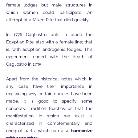
female lodges but male structures in
which women could participate. An
attempt at a Mixed Rite that died quickly.
In 1776 Cagliostro puts in place the
Egyptian Rite, also with a female line; that
is, with adoption androgenic lodges. This
experiment ended with the death of
Cagliostro in 1795.
Apart from the historical notes which in
any case have their importance in
explaining why certain choices have been
made, it is good to specify some
concepts. Tradition teaches us that the
manifestation in which we exist is
characterized in complementary and
unequal parts, which can also
harmonize