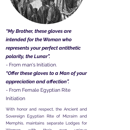
“My Brother, these gloves are
intended for the Woman who
represents your perfect antithetic
polarity, the Lunar”.
- From man's Initiation.
“Offer these gloves to a Man of your
appreciation and affection”.
- From Female Egyptian Rite
Initiation
With honor and respect, the Ancient and
Sovereign Egyptian Rite of Mizraim and
Memphis, maintains separate Lodges for