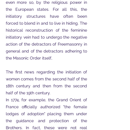
even more so, by the religious power in
the European states. For all this, the
initiatory structures have often been
forced to blend in and to live in hiding. The
historical reconstruction of the feminine
initiatory vein had to undergo the negative
action of the detractors of Freemasonry in
general and of the detractors adhering to
the Masonic Order itself,
The first news regarding the initiation of
women comes from the second half of the
18th century and then from the second
half of the 19th century.
In 1774, for example, the Grand Orient of
France officially authorized "the female
lodges of adoption" placing them under
the guidance and protection of the
Brothers. In fact, these were not real