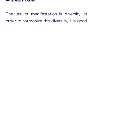
with each other.
The law of manifestation is diversity; in
order to harmonize this diversity, it is good
that the two parts are more and more
themselves, in order to be able to fully
and ever more perfectly manifest the
characteristics of their own essence.
Thus, with regard to the genders, male
and female present themselves as two
types which must be realized according to
their most intimate characteristics.
Similarly, on the spiritual plane or at least
by projecting towards what is not only
matter, male and female each have their
own Way that cannot be changed without
running into contradiction with their own