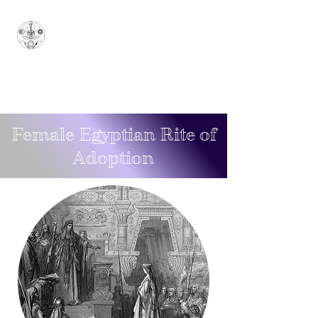
Sovereign Grand
Sanctuary of Ionian
Arcana Arcanorum - 1777
SUPERUM
Female Egyptian
Rite
of
Adoption