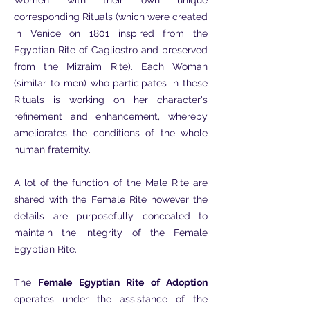
Women with their own unique
corresponding Rituals (which were created
in Venice on 1801 inspired from the
Egyptian Rite of Cagliostro and preserved
from the Mizraim Rite). Each Woman
(similar to men) who participates in these
Rituals is working on her character's
refinement and enhancement, whereby
ameliorates the conditions of the whole
human fraternity.
A lot of the function of the Male Rite are
shared with the Female Rite however the
details are purposefully concealed to
maintain the integrity of the Female
Egyptian Rite.
The
Female Egyptian Rite of Adoption
operates under the assistance of the