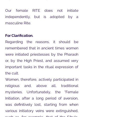
Our female RITE does not initiate
independently, but is adopted by a
masculine Rite.
For Clarification.
Regarding the reasons, it should be
remembered that in ancient times women
were initiated priestesses by the Pharaoh
or, by the High Priest, and assumed very
important tasks in the ritual expression of
the cult.
Women, therefore, actively participated in
religious and, above all, traditional
mysteries. Unfortunately, the "Female
Initiation, after a long period of aversion,
was definitively lost, starting from when
various initiatory veins were extinguished,