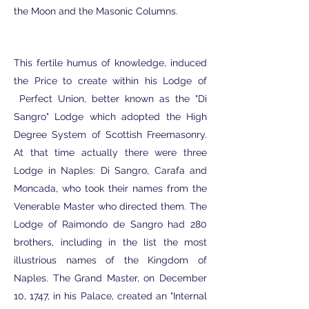
the Moon and the Masonic Columns.
This fertile humus of knowledge, induced
the Price to create within his Lodge of
Perfect Union, better known as the "Di
Sangro" Lodge which adopted the High
Degree System of Scottish Freemasonry.
At that time actually there were three
Lodge in Naples: Di Sangro, Carafa and
Moncada, who took their names from the
Venerable Master who directed them. The
Lodge of Raimondo de Sangro had 280
brothers, including in the list the most
illustrious names of the Kingdom of
Naples. The Grand Master, on December
10, 1747, in his Palace, created an "Internal