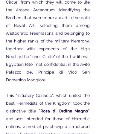
Circle" from which they will come to life
the Arcana Arcanorum, identifying the
Brothers that were more ahead in the path
of Royal Art, selecting them among
Aristocratic Freemasons and belonging to
the higher ranks of the military hierarchy,
together with exponents of the High
Nobility.The "Inner Circle" of the Traditional
Egyptian Rite, met confidential in the Avito
Palazzo del Principe di Vico San
Domenico Maggiore.
This "Initiatory Cenacle", which united the
best Hermetists of the Kingdom, took the
distinctive title
"Rosa d' Ordine Magno"
and was intended for those of Hermetic
notions, aimed at practicing a structured