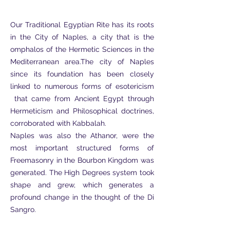
Our Traditional Egyptian Rite has its roots
in the City of Naples, a city that is the
omphalos of the Hermetic Sciences in the
Mediterranean area.The city of Naples
since its foundation has been closely
linked to numerous forms of esotericism
that came from Ancient Egypt through
Hermeticism and Philosophical doctrines,
corroborated with Kabbalah.
Naples was also the Athanor, were the
most important structured forms of
Freemasonry in the Bourbon Kingdom was
generated. The High Degrees system took
shape and grew, which generates a
profound change in the thought of the Di
Sangro.