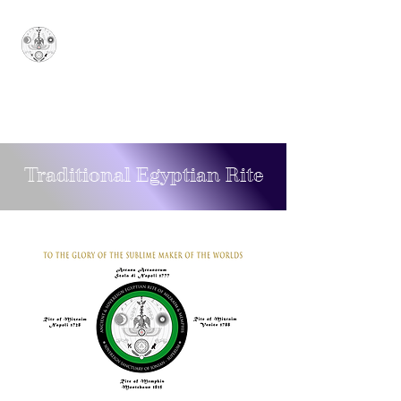
Sovereign Grand
Sanctuary of Ionian
Arcana Arcanorum - 1777
SUPERUM
Traditional Egyptian Rite