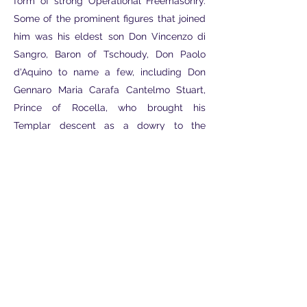
form of strong Operational Freemasonry.
Some of the prominent figures that joined
him was his eldest son Don Vincenzo di
Sangro, Baron of Tschoudy, Don Paolo
d'Aquino to name a few, including Don
Gennaro Maria Carafa Cantelmo Stuart,
Prince of Rocella, who brought his
Templar descent as a dowry to the
Egyptian Hermetic Association and
received through the Jacobite
transmissions of the Neapolitan branch of
the Stuarts, linked by blood ties to Casata.
This restricted Masonic system, in its most
complete and perfected form, will reach
the present day over the centuries,
continuously through Initiatory
Transmission, maintaining the principles of