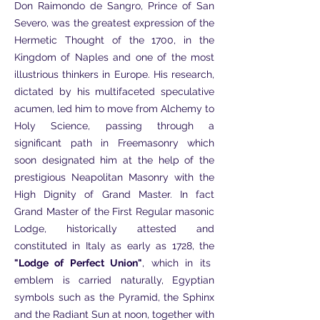
Don Raimondo de Sangro, Prince of San
Severo, was the greatest expression of the
Hermetic Thought of the 1700, in the
Kingdom of Naples and one of the most
illustrious thinkers in Europe. His research,
dictated by his multifaceted speculative
acumen, led him to move from Alchemy to
Holy Science, passing through a
significant path in Freemasonry which
soon designated him at the help of the
prestigious Neapolitan Masonry with the
High Dignity of Grand Master. In fact
Grand Master of the First Regular masonic
Lodge, historically attested and
constituted in Italy as early as 1728, the
"Lodge of Perfect Union"
, which in its
emblem is carried naturally, Egyptian
symbols such as the Pyramid, the Sphinx
and the Radiant Sun at noon, together with