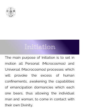
Sovereign Grand
Sanctuary of Ionian
Arcana Arcanorum - 1777
SUPERUM
Initiation
The main purpose of Initiation is to set in
motion all Personal (Microcosmos) and
Universal (Macrocosmos) processes which
will provoke the excess of human
confinements, awakening the capabilities
of emancipation dormancies which each
one bears, thus allowing the individual
man and woman, to come in contact with
their own Divinity.