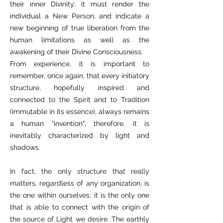
their inner Divinity; it must render the
individual a New Person, and indicate a
new beginning of true liberation from the
human limitations as well as the
awakening of their Divine Consciousness.
From experience, it is important to
remember, once again, that every initiatory
structure, hopefully inspired and
connected to the Spirit and to Tradition
(immutable in its essence), always remains
a human "invention"; therefore, it is
inevitably characterized by light and
shadows.
In fact, the only structure that really
matters, regardless of any organization, is
the one within ourselves; it is the only one
that is able to connect with the origin of
the source of Light we desire. The earthly