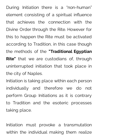
During Initiation there is a “non-human”
element consisting of a spiritual influence
that achieves the connection with the
Divine Order through the Rite. However for
this to happen the Rite must be activated
according to Tradition, in this case though
the methods of the
"Traditional Egyptian
Rite"
that we are custodians of, through
uninterrupted initiation that took place in
the city of Naples.
Initiation is taking place within each person
individually and therefore we do not
perform Group Initiations as it is contrary
to Tradition and the esoteric processes
taking place.
Initiation must provoke a transmutation
within the individual making them realize