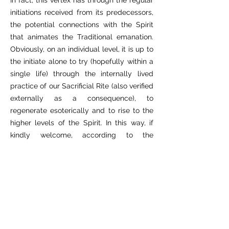
In fact, this vertex has through the regular
initiations received from its predecessors,
the potential connections with the Spirit
that animates the Traditional emanation.
Obviously, on an individual level, it is up to
the initiate alone to try (hopefully within a
single life) through the internally lived
practice of our Sacrificial Rite (also verified
externally as a consequence), to
regenerate esoterically and to rise to the
higher levels of the Spirit. In this way, if
kindly welcome, according to the
transformations of his/her own state of
being, he/she will be able to attempt
personal reintegration.
It is to be understood that in order to live
in a harmonious way, it is therefore
necessary to inevitably associate the