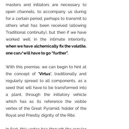
masters and initiators are necessary to
open channels, to accompany us during
for a certain period, perhaps to transmit to
others what has been received (allowing
Traditional continuity), but then if we have
worked well in the intimate interiority,
when we have alchemically fix the volatile,
one can/will have to go “further”.
With this premise, we can begin to hint at
the concept of "
Virtus
", traditionally and
regularly spread to all components, as a
seed that will have to be transformed into
a plant, through the initiatory vehicle
which has as its reference the visible
vertex of the Great Pyramid, holder of the
Royal and Priestly dignity of the Rite.